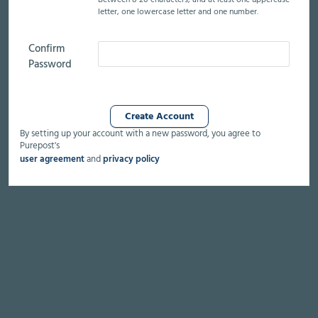
Between 8-20 characters,
and at least
one uppercase
letter,
one lowercase letter
and one number.
Confirm
Password
By setting up your account with a new password, you agree to
Purepost's
user agreement
and
privacy policy