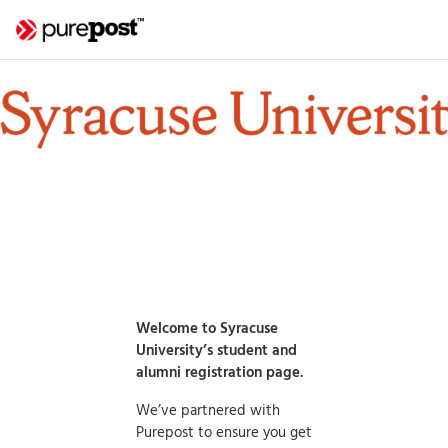
Welcome to Syracuse
University’s student and
alumni registration page.
We’ve partnered with
Purepost to ensure you get