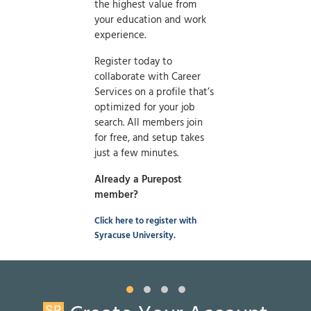
the highest value from
your education and work
experience.
Register today to
collaborate with Career
Services on a profile that’s
optimized for your job
search. All members join
for free, and setup takes
just a few minutes.
Already a Purepost
member?
Click here to register with
Syracuse University.