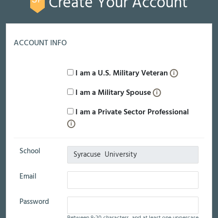
Create Your Account
ACCOUNT INFO
I am a U.S. Military Veteran
I am a Military Spouse
I am a Private Sector Professional
School
Email
Password