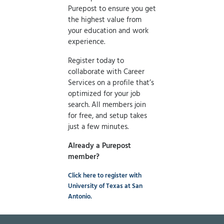
Purepost to ensure you get
the highest value from
your education and work
experience.
Register today to
collaborate with Career
Services on a profile that’s
optimized for your job
search. All members join
for free, and setup takes
just a few minutes.
Already a Purepost
member?
Click here to register with
University of Texas at San
Antonio.