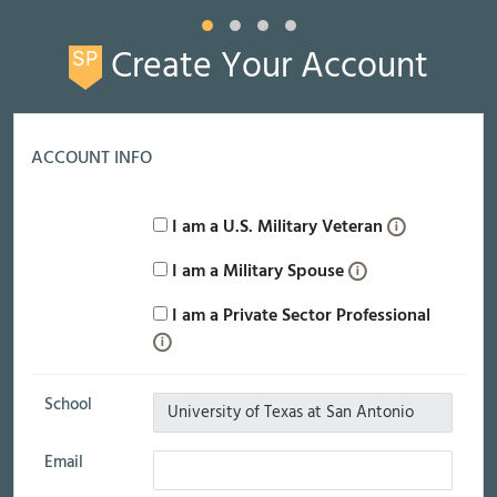
Create Your Account
ACCOUNT INFO
I am a U.S. Military Veteran
I am a Military Spouse
I am a Private Sector Professional
School
Email