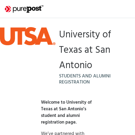
University of
Texas at San
Antonio
STUDENTS AND ALUMNI
REGISTRATION
Welcome to University of
Texas at San Antonio’s
student and alumni
registration page.
We’ve partnered with