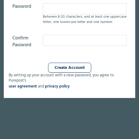
Password
Between 8-20 characters,
and at least
one uppercase
letter,
one lowercase letter
and one number.
Confirm
Password
By setting up your account with a new password, you agree to
Purepost's
user agreement
and
privacy policy