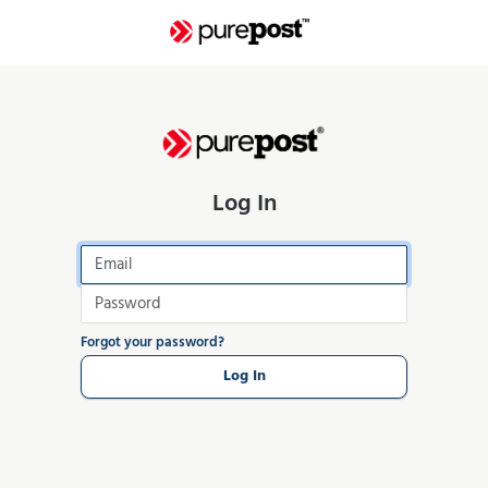
Log In
Forgot your password?