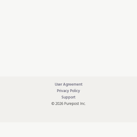
User Agreement
Privacy Policy
Support
© 2026 Purepost Inc.